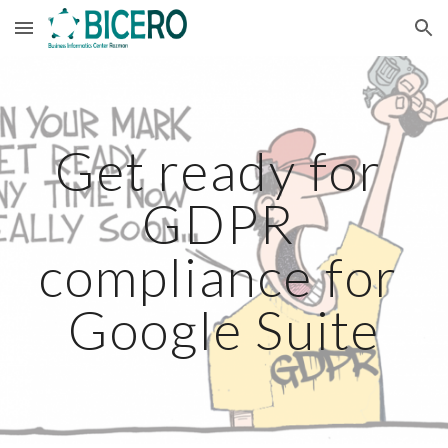
Skip to main content
Skip to navigation
Get ready for 
GDPR 
compliance for 
Google Suite