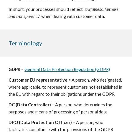
In short, your processes should reflect ‘
lawfulness, fairness 
and transparency
’ when dealing with customer data.
Terminology
GDPR
 = 
General Data Protection Regulation (GDPR)
Customer EU representative
 = A person, who designated, 
where applicable, to represent customers not established in 
the EU with regard to their obligations under the GDPR
DC (Data Controller) 
= A person, who determines the 
purposes and means of processing of personal data
DPO (Data Protection Officer) 
= A person, who 
facilitates compliance with the provisions of the GDPR