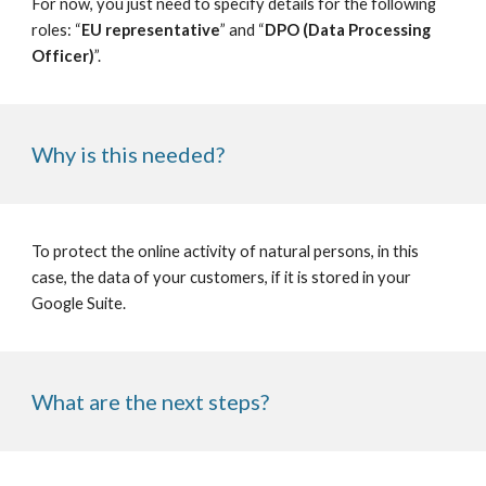
For now, you just need to specify details for the following 
roles: “
EU representative
” and “
DPO (Data Processing 
Officer)
”.
Why is this needed?
To protect the online activity of natural persons, in this 
case, the data of your customers, if it is stored in your 
Google Suite. 
What are the next steps?