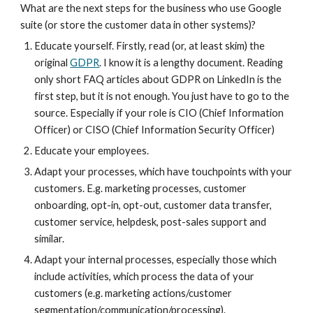
What are the next steps for the business who use Google 
suite (or store the customer data in other systems)?
Educate yourself. Firstly, read (or, at least skim) the 
original 
GDPR
. I know it is a lengthy document. Reading 
only short FAQ articles about GDPR on LinkedIn is the 
first step, but it is not enough. You just have to go to the 
source. Especially if your role is CIO (Chief Information 
Officer) or CISO (Chief Information Security Officer)
Educate your employees.
Adapt your processes, which have touchpoints with your 
customers. E.g. marketing processes, customer 
onboarding, opt-in, opt-out, customer data transfer, 
customer service, helpdesk, post-sales support and 
similar.
Adapt your internal processes, especially those which 
include activities, which process the data of your 
customers (e.g. marketing actions/customer 
segmentation/communication/processing).