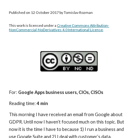
Published on 12 October 2017 by Tomislav Rozman
This work is licensed under a 
Creative Commons Attribution-
NonCommercial-NoDerivatives 4.0 International License
.
For: 
Google Apps business users, CIOs, CISOs
Reading time: 
4 min
This morning I have received an email from Google about 
GDPR. Until now I haven’t focused much on this topic. But 
now it is the time I have to because 1) I run a business and 
use Google Suite and 2) I deal with customer’s data.