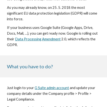
As you may already know, on 25. 5. 2018 the most 
significant EU data protection legislation (GDPR) will come 
into force.
If your business uses Google Suite (Google Apps, Drive, 
Docs, Mail, …), you can get ready now. Google is rolling out 
their 
Data Processing Amendment
 2.0, which reflects the 
GDPR.
What you have to do?
Just login to your 
G Suite admin account
 and update your 
company details under the Company profile > Profile > 
Legal Compliance.