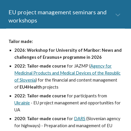
EU project management seminars and
workshops
Tailor made:
2026: Workshop for University of Maribor: News and
challenges of Erasmus+ programme in 2026
2022:
Tailor-made course
for JAZMP (
Agency for
Medicinal Products and Medical Devices of the Republic
of Slovenia
) for the financial and content management
of
EU4Health
projects
2022:
Tailor-made course
for participants from
Ukrainie
- EU project management and opportunities for
UA
2020:
Tailor-made course
for
DARS
(Slovenian agency
for highways)
- Preparation and management of EU