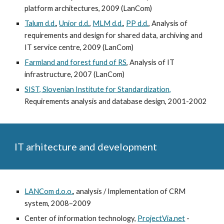
platform architectures, 2009 (LanCom)
Talum d.d.
,
Unior d.d.
,
MLM d.d.
,
PP d.d.
, Analysis of
requirements and design for shared data, archiving and
IT service centre, 2009 (LanCom)
Farmland and forest fund of RS
, Analysis of IT
infrastructure, 2007 (LanCom)
SIST, Slovenian Institute for Standardization,
Requirements analysis and database design, 2001-2002
IT arhitecture and development
LANCom d.o.o.
, analysis / Implementation of CRM
system, 2008–2009
Center of information technology,
ProjectVia.net
-