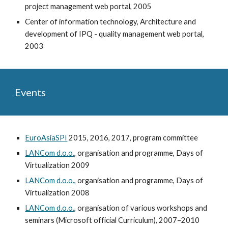
project management web portal, 2005
Center of information technology, Architecture and
development of IPQ - quality management web portal,
2003
Events
EuroAsiaSPI
2015, 2016, 2017, program committee
LANCom d.o.o.
, organisation and programme, Days of
Virtualization 2009
LANCom d.o.o.
, organisation and programme, Days of
Virtualization 2008
LANCom d.o.o.
, organisation of various workshops and
seminars (Microsoft official Curriculum), 2007–2010