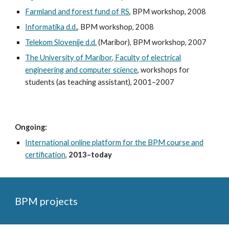
Farmland and forest fund of RS
, BPM workshop, 2008
Informatika d.d.
, BPM workshop, 2008
Telekom Slovenije d.d.
(Maribor), BPM workshop, 2007
The University of Maribor, Faculty of electrical
engineering and computer science
, workshops for
students (as teaching assistant), 2001–2007
Ongoing:
International online platform for the BPM course and
certification
,
2013–toda
y
BPM projects