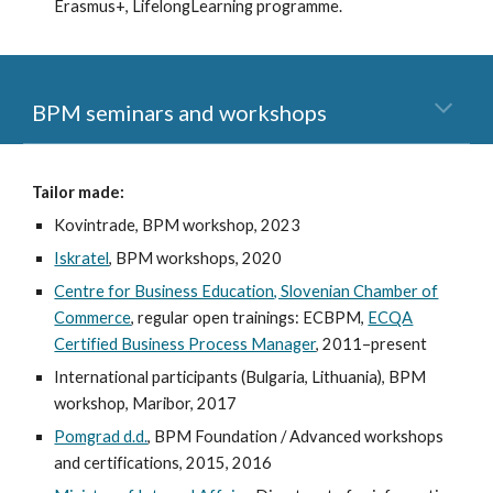
Erasmus+, LifelongLearning programme.
BPM seminars and workshops
Tailor made:
Kovintrade, BPM workshop, 2023
Iskratel
, BPM workshops, 2020
Centre for Business Education, Slovenian Chamber of
Commerce
, regular open trainings: ECBPM,
ECQA
Certified Business Process Manager
, 2011–present
International participants (Bulgaria, Lithuania), BPM
workshop, Maribor, 2017
Pomgrad d.d.
, BPM Foundation / Advanced workshops
and certifications, 2015, 2016