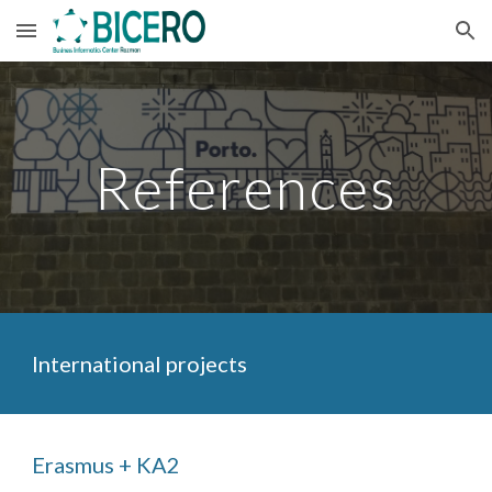
Skip to main content
Skip to navigation
References
International projects
Erasmus + KA2