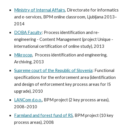
Ministry of Internal Affairs
, Directorate for informatics
and e-services, BPM online classroom, Ljubljana 2013–
2014
DOBA Faculty
: Process identification and re-
engineering - Content Management (project Unique -
international certification of online study), 2013
Mikrocop
, Process identification and engineering,
Archiving, 2013
Supreme court of the Republic of Slovenia
: Functional
specifications for the enforcement area (identification
and design of enforcement key process areas for IS
upgrade), 2010
LANCom d.o.o.
, BPM project (2 key process areas),
2008–2010
Farmland and forest fund of RS
, BPM project (10 key
process areas), 2008