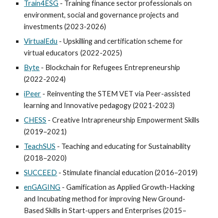
Train4ESG
- Training finance sector professionals on
environment, social and governance projects and
investments (2023-2026)
VirtualEdu
-
Upskilling and certification scheme for
virtual educators
(2022-2025)
Byte
- Blockchain for Refugees Entrepreneurship
(2022-2024)
iPeer
- Reinventing the STEM VET via Peer-assisted
learning and Innovative pedagogy (2021-2023)
CHESS
- Creative Intrapreneurship Empowerment Skills
(2019–2021)
TeachSUS
- Teaching and educating for Sustainability
(2018–2020)
SUCCEED
- Stimulate financial education (2016–2019)
enGAGING
- Gamification as Applied Growth-Hacking
and Incubating method for improving New Ground-
Based Skills in Start-uppers and Enterprises (2015–