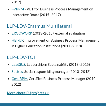
2017)
i-VBPM
- VET for Business Process Management on
Interactive Board (2015–2017)
LLP-LDV-Erasmus Multilateral
ERGOWORK
(2013–2015), external evaluation
HEI-UP
, Improvement of Business Process Management
in Higher Education Institutions (2011–2013)
LLP-LDV-TOI
LeadSUS
, Leadership in Sustainability (2013–2015)
Socires
, Social responsibility manager (2010–2012)
CertiBPM
, Certified Business Process Manager (2010–
2012)
More about EU projects >>