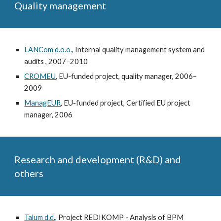
Quality management
LANCom d.o.o.
, Internal quality management system and
audits , 2007–2010
CROMEU
, EU-funded project, quality manager, 2006–
2009
ManagEUR
, EU-funded project, Certified EU project
manager, 2006
Research and development (R&D) and
others
Talum d.d.,
Project REDIKOMP - Analysis of BPM