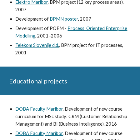
Elektro Maribor
, BPM project (12 key process areas),
2007
Development of
BPMN poster
, 2007
Development of POEM -
Process Oriented Enterprise
Modelling
, 2001–2006
Telekom Slovenije d.d.
, BPM project for IT processes,
2001
Educational projects
DOBA Faculty Maribor
, Development of new course
curriculum for MSc study: CRM (Customer Relationship
Management) and BI (Business Intelligence), 2016
DOBA Faculty Maribor
, Development of new course