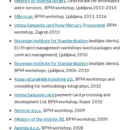
Ministry of Internal Affairs
, Directorate for informatics
and e-services , BPM workshop, Ljubljana 2013–2014
Mikrocop
, BPM workshop, Ljubljana, 2013, 2016
Intesa Sanpaolo card (now Mercury Processing)
, BPM
workshop, Zagreb 2013
Slovenian Institute for Standardization
(multiple clients),
EU Project management workshops (work packages and
contract management), Ljubljana, 2010
Slovenian Institute for Standardization
(multiple clients),
BPM workshops, Ljubljana, 2006–2010
Kopa računalniški inženiring d.d.
, BPM workshops and
consulting for methodology integration, 2010
Intesa Sanpaolo card
payment card processing and
development Ltd, BPM workshop, Koper 2010
Nevtron d.o.o.
, BPM workshop, 2009
Ministry of the Interior RS
, BPM workshop, 2009
Agenda d.o.o.
, BPM workshop, 2008