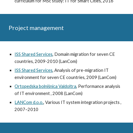
curriculum for MSc study: IT for Smart Cities, 2016
Project management
ISS Shared Services
, Domain migration for seven CE
countries, 2009-2010 (LanCom)
ISS Shared Services
, Analysis of pre-migration IT
environment for seven CE countries, 2009 (LanCom)
Ortopedska bolnišnica Valdoltra
, Performance analysis
of IT environment , 2008 (LanCom)
LANCom d.o.o.
, Various IT system integration projects ,
2007–2010