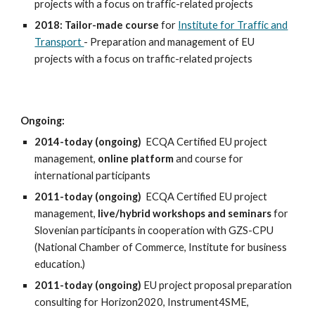
projects with a focus on traffic-related projects
2018:
Tailor-made course
for
Institute for Traffic and
Transport
- Preparation
and management of EU
projects with a focus on traffic-related projects
Ongoing:
2014-today (ongoing)
ECQA Certified EU project
management,
online platform
and course for
international participants
2011-today (ongoing)
ECQA Certified EU project
management,
live/hybrid workshops and seminars
for
Slovenian participants in cooperation with GZS-CPU
(National Chamber of Commerce, Institute for business
education.)
2011-today (ongoing)
EU project proposal preparation
consulting for Horizon2020, Instrument4SME,