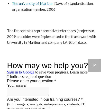
The university of Maribor
, Days of standardisation,
organisation member, 2006
The list contains representative references (projects in
2009 and older were implemented in the framework with
University in Maribor and company LANCom d.o.o.