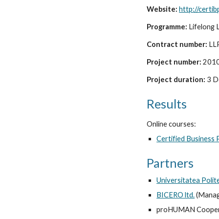
Website: 
http://certi
Programme: 
Lifelong 
Contract number:
 LL
Project number:
 201
Project duration: 
3 D
Results
Online courses:
Certified Business
Partners
Universitatea Polit
BICERO ltd.
 (Manag
proHUMAN Cooperat