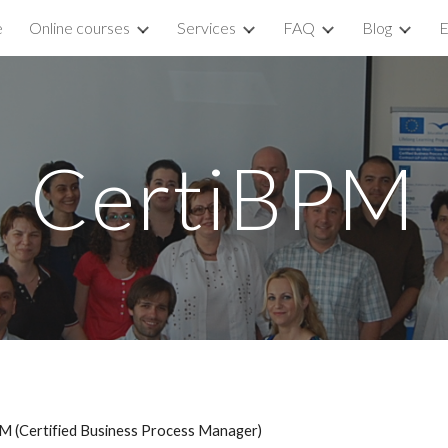
e
Online courses
Services
FAQ
Blog
E
ip to main content
Skip to navigat
CertiBPM
M (Certified Business Process Manager)