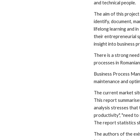
and technical people.
The aim of this projec
identify, document, ma
lifelong learning and i
their entrepreneurial 
insight into business p
There is a strong need
processes in Romanian
Business Process Manag
maintenance and optim
The current market situ
This report summarises 
analysis stresses that
productivity", "need t
The report statistics 
The authors of the exi