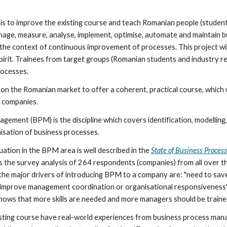
t is to improve the existing course and teach Romanian people (studen
nage, measure, analyse, implement, optimise, automate and maintain bu
n the context of continuous improvement of processes. This project wil
spirit. Trainees from target groups (Romanian students and industry re
rocesses.
 on the Romanian market to offer a coherent, practical course, which w
 companies.
ement (BPM) is the discipline which covers identification, modelling,
isation of business processes.
ation in the BPM area is well described in the 
State of Business Proce
the survey analysis of 264 respondents (companies) from all over the w
 the major drivers of introducing BPM to a company are: "need to sav
o improve management coordination or organisational responsiveness", 
shows that more skills are needed and more managers should be traine
sting course have real-world experiences from business process man