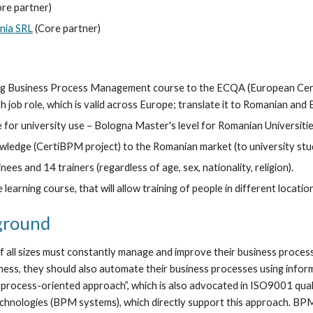
ore partner)
ia SRL
 (Core partner)
ng Business Process Management course to the ECQA (European Certifi
 job role, which is valid across Europe; translate it to Romanian and 
 for university use – Bologna Master's level for Romanian Universitie
wledge (CertiBPM project) to the Romanian market (to university stud
ees and 14 trainers (regardless of age, sex, nationality, religion).
 learning course, that will allow training of people in different locatio
ground
all sizes must constantly manage and improve their business processe
siness, they should also automate their business processes using info
process-oriented approach”, which is also advocated in ISO9001 qualit
chnologies (BPM systems), which directly support this approach. BP