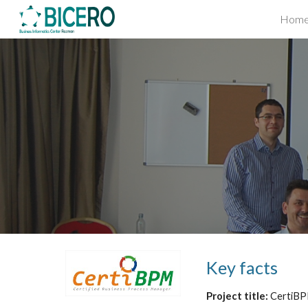
Hom
Sk
Key facts
Project title: 
CertiBP