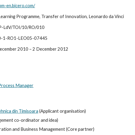
bpm-en.bicero.com/
Learning Programme, Transfer of Innovation, Leonardo da Vinci
P-LdV/TOI/10/RO/010
0-1-RO1-LEO05-07445
ecember 2010 – 2 December 2012
 Process Manager
ehnica din Timisoara
 (Applicant organisation)
ement co-ordinator and idea)
ion and Business Management (Core partner)