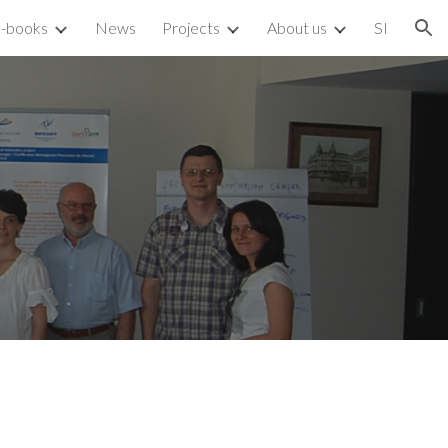
-books
News
Projects
About us
SI
ion