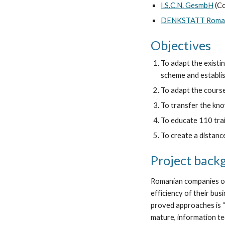
I.S.C.N. GesmbH
 (C
DENKSTATT Roman
Objectives
To adapt the existi
scheme and establish
To adapt the course
To transfer the kno
To educate 110 train
To create a distance
Project back
Romanian companies of 
efficiency of their bu
proved approaches is “
mature, information te