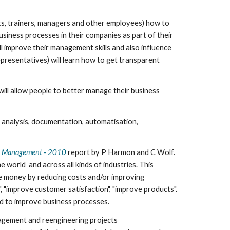
ts, trainers, managers and other employees) how to 
siness processes in their companies as part of their 
l improve their management skills and also influence 
presentatives) will learn how to get transparent 
ill allow people to better manage their business 
 analysis, documentation, automatisation, 
ss Management - 2010
 report by P Harmon and C Wolf. 
orld  and across all kinds of industries. This 
e money by reducing costs and/or improving 
"improve customer satisfaction", "improve products". 
d to improve business processes. 
agement and reengineering projects 