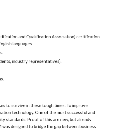
cation and Qualification Association) certification 
English languages.
s.
ents, industry representatives).
ns.
s to survive in these tough times. To improve 
rmation technology. One of the most successful and 
y standards. Proof of this are new, but already 
M was designed to bridge the gap between business 